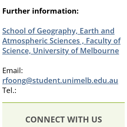
Further information:
School of Geography, Earth and
Atmospheric Sciences , Faculty of
Science, University of Melbourne
Email:
rfoong@student.unimelb.edu.au
Tel.:
CONNECT WITH US