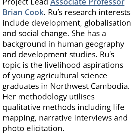
Project Lead
Associate Professor
Brian Cook
. Ru’s research interests
include development, globalisation
and social change. She has a
background in human geography
and development studies. Ru’s
topic is the livelihood aspirations
of young agricultural science
graduates in Northwest Cambodia.
Her methodology utilises
qualitative methods including life
mapping, narrative interviews and
photo elicitation.