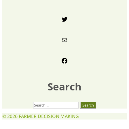
Twitter
Mail
Facebook
Search
Search
for:
© 2026
FARMER DECISION MAKING