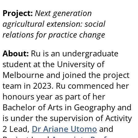
Project:
Next generation
agricultural extension: social
relations for practice change
About:
Ru is an undergraduate
student at the University of
Melbourne and joined the project
team in 2023. Ru commenced her
honours year as part of her
Bachelor of Arts in Geography and
is under the supervision of Activity
2 Lead,
Dr Ariane Utomo
and