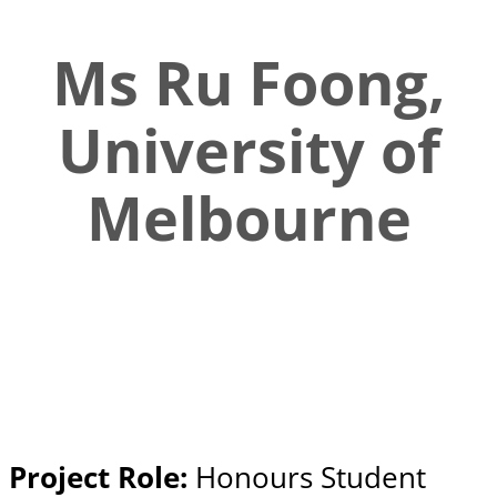
Ms Ru Foong,
University of
Melbourne
Project Role:
Honours Student