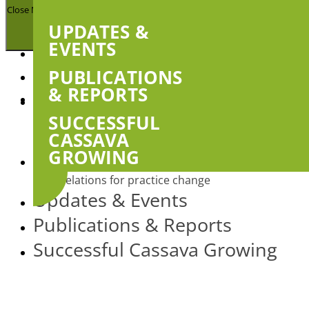
Close Menu
UPDATES &
EVENTS
About
PUBLICATIONS
& REPORTS
Projects
Show
sub
SUCCESSFUL
Uptake of agricultural technologies and best
menu
practices amongst farmers in Battambang and
CASSAVA
Pailin provinces, Cambodia
GROWING
Next generation agricultural extension: social
relations for practice change
Updates & Events
Publications & Reports
Successful Cassava Growing