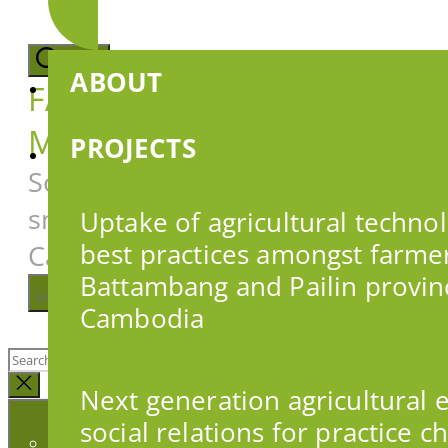
Skip
to
the
Search
ABOUT
content
FARMER DECISION
MAKING
PROJECTS
Social research to support
smallholder farmers in
Uptake of agricultural techno
Cambodia
best practices amongst farmer
Battambang and Pailin provin
Menu
Cambodia
Search
for:
Close
Next generation agricultural 
search
social relations for practice 